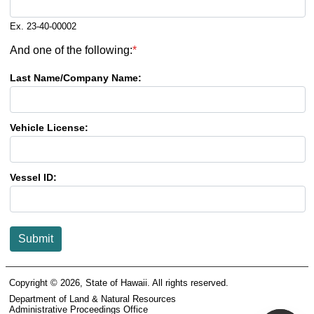
Ex. 23-40-00002
And one of the following:
*
Last Name/Company Name:
Vehicle License:
Vessel ID:
Submit
Copyright ©
2026
, State of Hawaii. All rights reserved.
Department of Land & Natural Resources
Administrative Proceedings Office