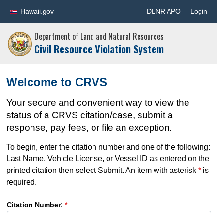
Hawaii.gov
DLNR APO
Login
Department of Land and Natural Resources
Civil Resource Violation System
Welcome to CRVS
Your secure and convenient way to view the
status of a CRVS citation/case, submit a
response, pay fees, or file an exception.
To begin, enter the citation number and one of the following:
Last Name, Vehicle License, or Vessel ID as entered on the
printed citation then select Submit. An item with asterisk
*
is
required.
Citation Number:
*